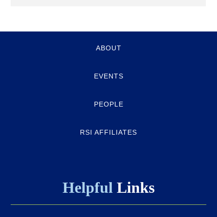
Quick-
ABOUT
links
EVENTS
PEOPLE
RSI AFFILIATES
Helpful
Links