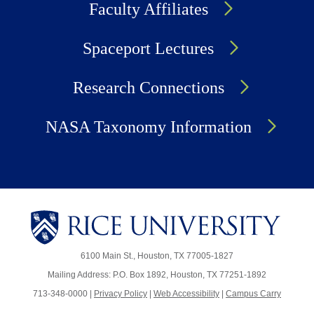
Faculty Affiliates
Spaceport Lectures
Research Connections
NASA Taxonomy Information
6100 Main St., Houston, TX 77005-1827
Mailing Address: P.O. Box 1892, Houston, TX 77251-1892
713-348-0000 |
Privacy Policy
|
Web Accessibility
|
Campus Carry