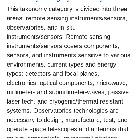
This taxonomy category is divided into three
areas: remote sensing instruments/sensors,
observatories, and in-situ
instruments/sensors. Remote sensing
instruments/sensors covers components,
sensors, and instruments sensitive to various
environments, current types and energy
types: detectors and focal planes,
electronics, optical components, microwave,
millimeter- and submillimeter-waves, passive
laser tech, and cryogenic/thermal resistant
systems. Observatories technologies are
necessary to design, manufacture, test, and
operate space telescopes and antennas that