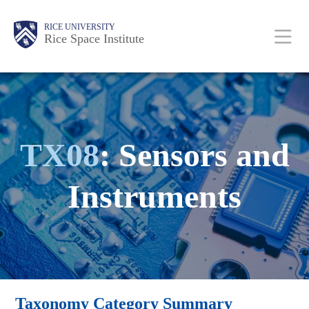
Skip
Body
Main
RICE UNIVERSITY
to
Rice Space Institute
main
content
Nav
TX08
: Sensors and
Instruments
Taxonomy Category Summary