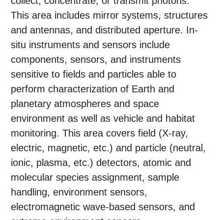
collect, concentrate, or transmit photons.
This area includes mirror systems, structures
and antennas, and distributed aperture. In-
situ instruments and sensors include
components, sensors, and instruments
sensitive to fields and particles able to
perform characterization of Earth and
planetary atmospheres and space
environment as well as vehicle and habitat
monitoring. This area covers field (X-ray,
electric, magnetic, etc.) and particle (neutral,
ionic, plasma, etc.) detectors, atomic and
molecular species assignment, sample
handling, environment sensors,
electromagnetic wave-based sensors, and