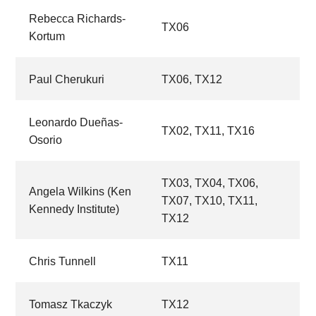
Rebecca Richards-
TX06
Kortum
Paul Cherukuri
TX06,
TX12
Leonardo Dueñas-
TX02,
TX11,
TX16
Osorio
TX03,
TX04,
TX06,
Angela Wilkins (Ken
TX07,
TX10,
TX11,
Kennedy Institute)
TX12
Chris Tunnell
TX11
Tomasz Tkaczyk
TX12