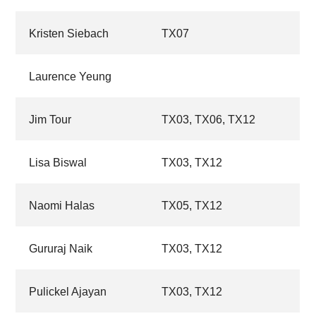
Kristen Siebach
TX07
Laurence Yeung
Jim Tour
TX03,
TX06,
TX12
Lisa Biswal
TX03,
TX12
Naomi Halas
TX05,
TX12
Gururaj Naik
TX03,
TX12
Pulickel Ajayan
TX03,
TX12