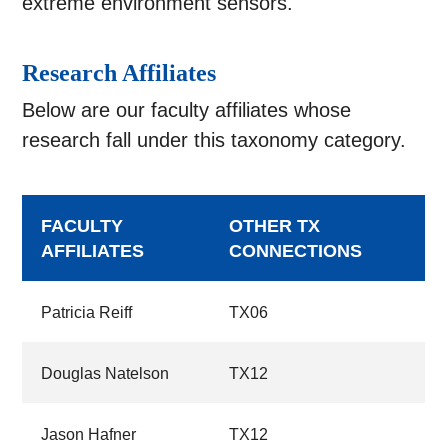
extreme environment sensors.
Research Affiliates
Below are our faculty affiliates whose
research fall under this taxonomy category.
FACULTY
OTHER TX
AFFILIATES
CONNECTIONS
Patricia Reiff
TX06
Douglas Natelson
TX12
Jason Hafner
TX12