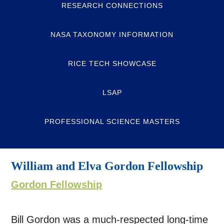
RESEARCH CONNECTIONS
NASA TAXONOMY INFORMATION
RICE TECH SHOWCASE
LSAP
PROFESSIONAL SCIENCE MASTERS
William and Elva Gordon Fellowship
Gordon Fellowship
Bill Gordon was a much-respected long-time