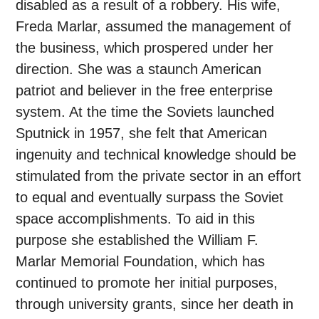
disabled as a result of a robbery. His wife,
Freda Marlar, assumed the management of
the business, which prospered under her
direction. She was a staunch American
patriot and believer in the free enterprise
system. At the time the Soviets launched
Sputnick in 1957, she felt that American
ingenuity and technical knowledge should be
stimulated from the private sector in an effort
to equal and eventually surpass the Soviet
space accomplishments. To aid in this
purpose she established the William F.
Marlar Memorial Foundation, which has
continued to promote her initial purposes,
through university grants, since her death in