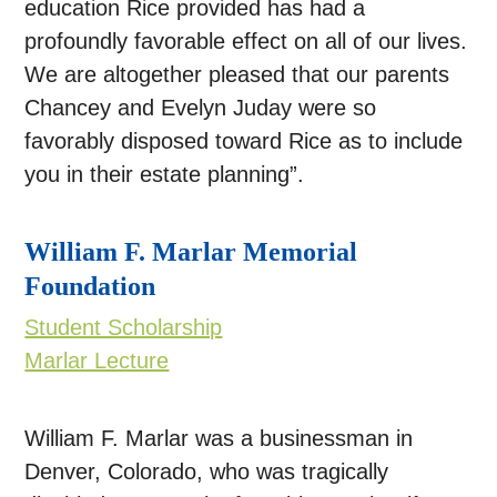
education Rice provided has had a
profoundly favorable effect on all of our lives.
We are altogether pleased that our parents
Chancey and Evelyn Juday were so
favorably disposed toward Rice as to include
you in their estate planning”.
William F. Marlar Memorial
Foundation
Student Scholarship
Marlar Lecture
William F. Marlar was a businessman in
Denver, Colorado, who was tragically