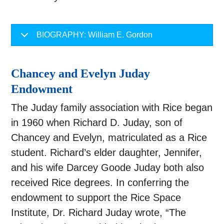
BIOGRAPHY: William E. Gordon
Chancey and Evelyn Juday
Endowment
The Juday family association with Rice began
in 1960 when Richard D. Juday, son of
Chancey and Evelyn, matriculated as a Rice
student. Richard’s elder daughter, Jennifer,
and his wife Darcey Goode Juday both also
received Rice degrees. In conferring the
endowment to support the Rice Space
Institute, Dr. Richard Juday wrote, “The