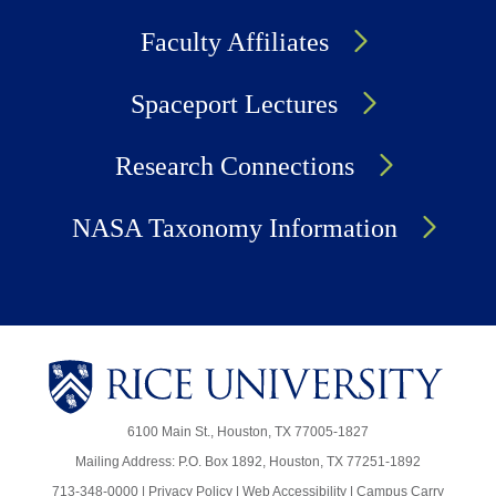
Faculty Affiliates
Spaceport Lectures
Research Connections
NASA Taxonomy Information
6100 Main St., Houston, TX 77005-1827
Mailing Address: P.O. Box 1892, Houston, TX 77251-1892
713-348-0000 |
Privacy Policy
|
Web Accessibility
|
Campus Carry