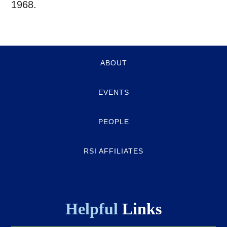
1968.
Quick-
ABOUT
links
EVENTS
PEOPLE
RSI AFFILIATES
Helpful
Links