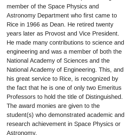
member of the Space Physics and
Astronomy Department who first came to
Rice in 1966 as Dean. He retired twenty
years later as Provost and Vice President.
He made many contributions to science and
engineering and was a member of both the
National Academy of Sciences and the
National Academy of Engineering. This, and
his great service to Rice, is recognized by
the fact that he is one of only two Emeritus
Professors to hold the title of Distinguished.
The award monies are given to the
student(s) who demonstrated academic and
research achievement in Space Physics or
Astronomy.