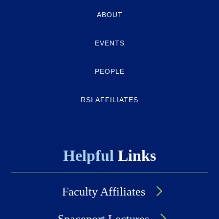
Quick-
ABOUT
links
EVENTS
PEOPLE
RSI AFFILIATES
Helpful
Links
Faculty Affiliates