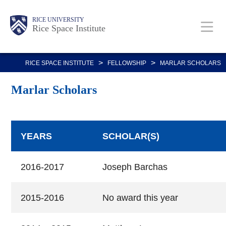
Skip
Body
Main
RICE UNIVERSITY
to
Rice Space Institute
main
content
Nav
>
>
RICE SPACE INSTITUTE
FELLOWSHIP
MARLAR SCHOLARS
Marlar Scholars
YEARS
SCHOLAR(S)
2016-2017
Joseph Barchas
2015-2016
No award this year