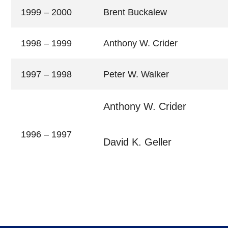
1999 – 2000
Brent Buckalew
1998 – 1999
Anthony W. Crider
1997 – 1998
Peter W. Walker
Anthony W. Crider
1996 – 1997
David K. Geller