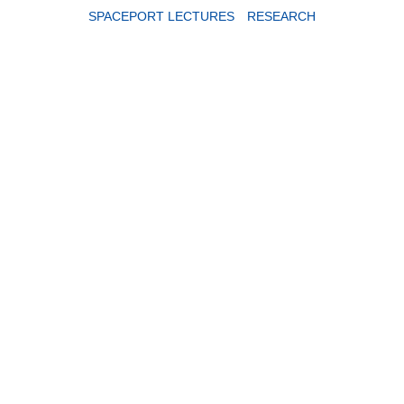
SPACEPORT LECTURES
RESEARCH