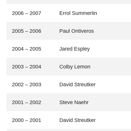
2006 – 2007
Errol Summerlin
2005 – 2006
Paul Ontiveros
2004 – 2005
Jared Espley
2003 – 2004
Colby Lemon
2002 – 2003
David Streutker
2001 – 2002
Steve Naehr
2000 – 2001
David Streutker