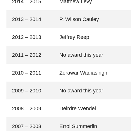
2014 – 2015
Matthew Levy
2013 – 2014
P. Wilson Cauley
2012 – 2013
Jeffrey Reep
2011 – 2012
No award this year
2010 – 2011
Zorawar Wadiasingh
2009 – 2010
No award this year
2008 – 2009
Deirdre Wendel
2007 – 2008
Errol Summerlin