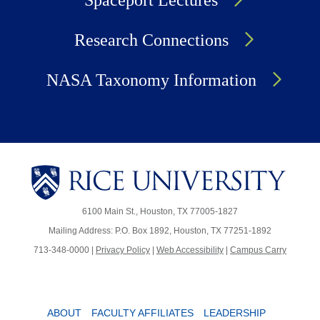
Spaceport Lectures
Research Connections
NASA Taxonomy Information
6100 Main St., Houston, TX 77005-1827
Mailing Address: P.O. Box 1892, Houston, TX 77251-1892
713-348-0000 |
Privacy Policy
|
Web Accessibility
|
Campus Carry
ABOUT
FACULTY AFFILIATES
LEADERSHIP