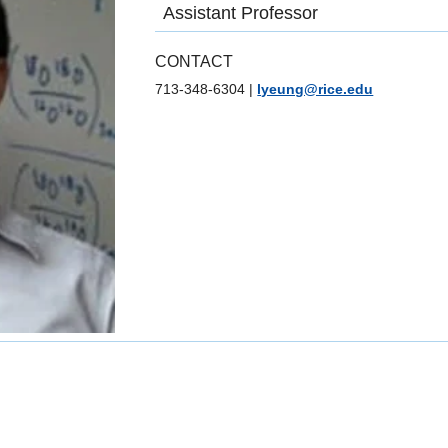
Assistant Professor
CONTACT
713-348-6304
|
lyeung@rice.edu