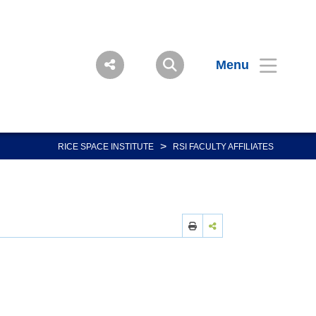
Menu
>
RICE SPACE INSTITUTE
RSI FACULTY AFFILIATES