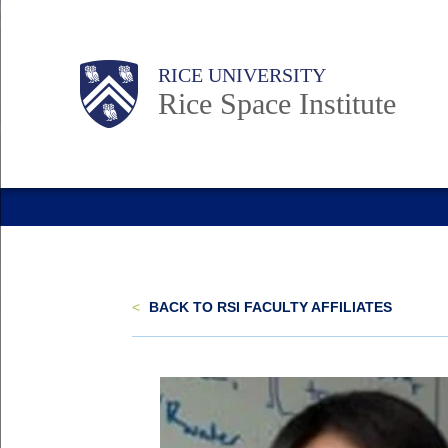
Skip
to
Body
Main
RICE UNIVERSITY
main
Rice Space Institute
content
Nav
<
BACK TO RSI FACULTY AFFILIATES