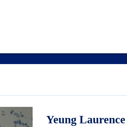
Yeung Laurence