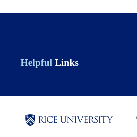
Quick-
links
Helpful
Links