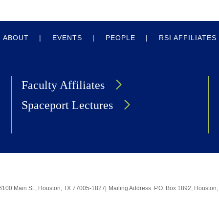
ABOUT
EVENTS
PEOPLE
RSI AFFILIATES
Faculty Affiliates
Spaceport Lectures
6100 Main St., Houston, TX 77005-1827
|
Mailing Address: P.O. Box 1892, Housto