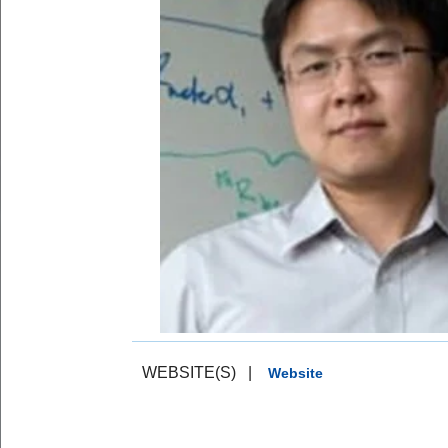
WEBSITE(S)
|
Website