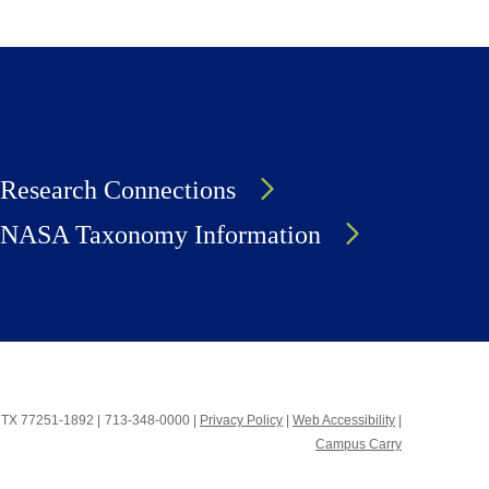
Research Connections
NASA Taxonomy Information
n, TX 77251-1892
|
713-348-0000 |
Privacy Policy
|
Web Accessibility
|
Campus Carry