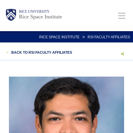
Skip
Body
Main
RICE UNIVERSITY
to
Rice Space Institute
main
content
Nav
>
RICE SPACE INSTITUTE
RSI FACULTY AFFILIATES
<
BACK TO RSI FACULTY AFFILIATES