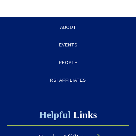
Quick-
ABOUT
links
EVENTS
PEOPLE
RSI AFFILIATES
Helpful
Links