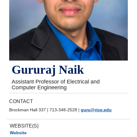
Gururaj Naik
Assistant Professor of Electrical and
Computer Engineering
CONTACT
Brockman Hall 337
|
713-348-2528
|
guru@rice.edu
WEBSITE(S)
Website