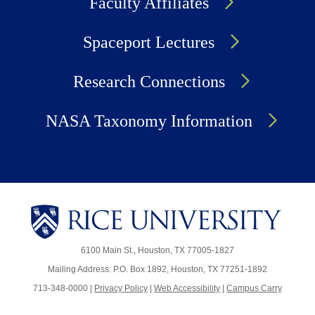
Faculty Affiliates
Spaceport Lectures
Research Connections
NASA Taxonomy Information
6100 Main St., Houston, TX 77005-1827
Mailing Address: P.O. Box 1892, Houston, TX 77251-1892
713-348-0000 |
Privacy Policy
|
Web Accessibility
|
Campus Carry